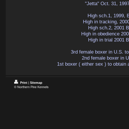
"Jetta" Oct. 31, 199
High sch.1, 1999, 
High in tracking, 200
High sch.2, 2001 B
High in obedience 200
High in trial 2001 
3rd female boxer in U.S. t
2nd female boxer in U
1st boxer ( either sex ) to obtain
Print
|
Sitemap
© Northern Pine Kennels