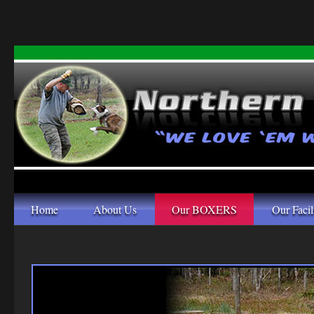
Home
About Us
Our BOXERS
Our Facil