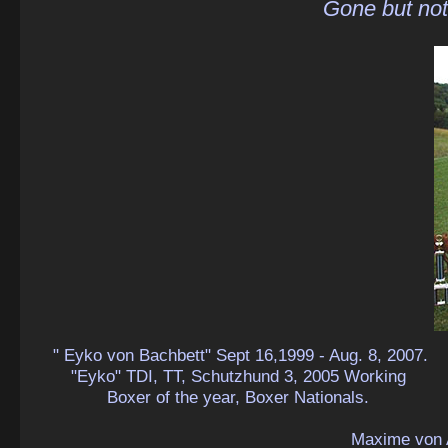
Gone but not
" Eyko von Bachbett" Sept 16,1999 - Aug. 8, 2007.
"Eyko" TDI, TT, Schutzhund 3, 2005 Working
Boxer of the year, Boxer Nationals.
Maxime von 