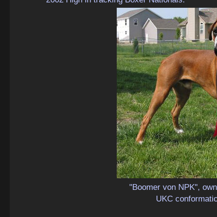
"Boomer von NPK", owne
UKC conformati