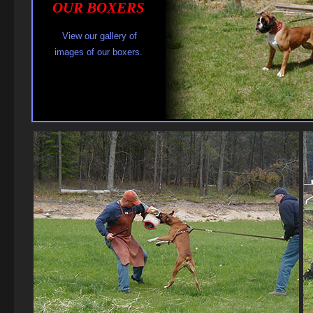
OUR BOXER S
View our gallery of
images of our boxers.