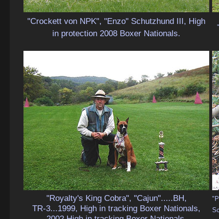
"Crockett von NPK", "Enzo" Schutzhund III, High
in protection 2008 Boxer Nationals.
"Royalty's King Cobra", "Cajun".....BH,
"P
TR-3...1999, High in tracking Boxer Nationals,
Sc
2002 High in tracking Boxer Nationals.