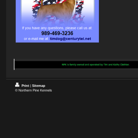
Print
|
Sitemap
© Northern Pine Kennels