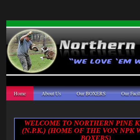
Home
About Us
Our BOXERS
Our Facil
WELCOME TO NORTHERN PINE 
(N.P.K.) (HOME OF THE VON NPK
BOXERS)