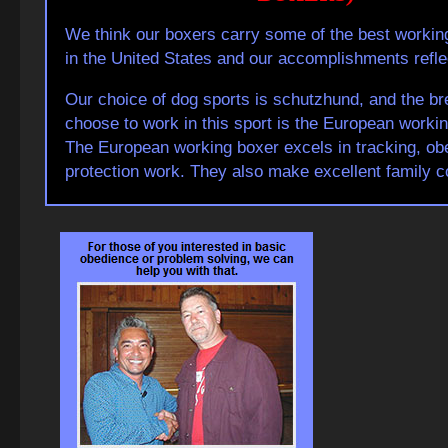
We think our boxers carry some of the best workin
in the United States and our accomplishments reflec
Our choice of dog sports is schutzhund, and the b
choose to work in this sport is the European workin
The European working boxer excels in tracking, ob
protection work. They also make excellent family 